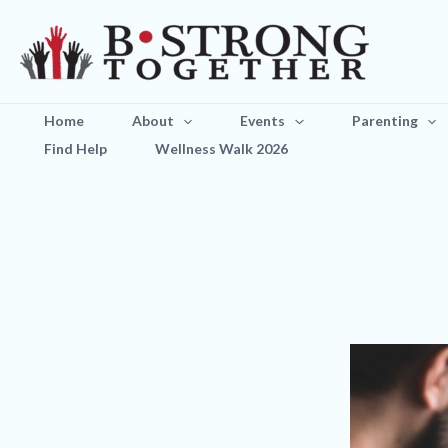
Skip
to
content
Home
About
Events
Parenting
Find Help
Wellness Walk 2026