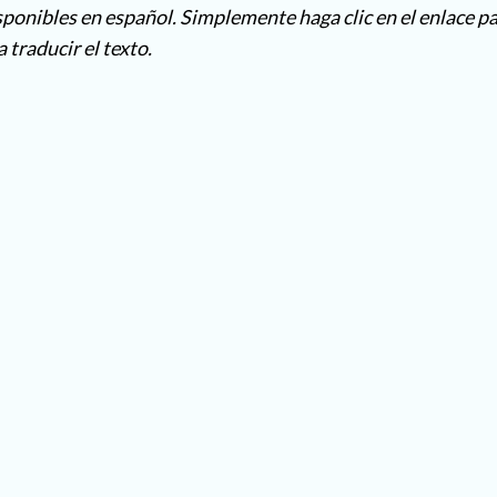
onibles en español. Simplemente haga clic en el enlace para
 traducir el texto.