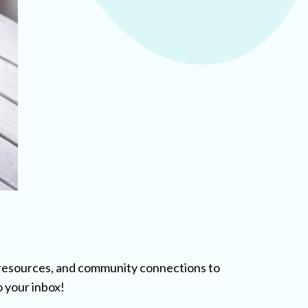
g resources, and community connections to
o your inbox!