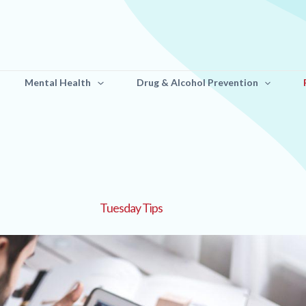
Mental Health
Drug & Alcohol Prevention
Tuesday Tips