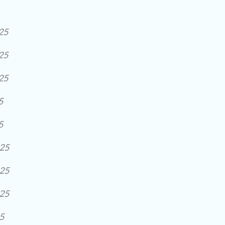
25
25
25
5
5
25
25
25
5