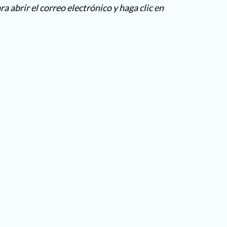
 abrir el correo electrónico y haga clic en