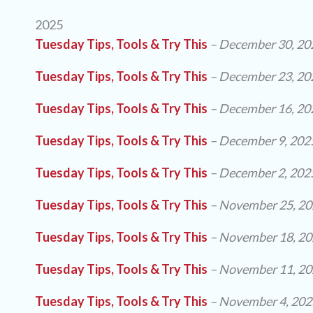
2025
Tuesday Tips, Tools & Try This
–
December 30, 20
Tuesday Tips, Tools & Try This
–
December 23, 20
Tuesday Tips, Tools & Try This
–
December 16, 20
Tuesday Tips, Tools & Try This
–
December 9, 202
Tuesday Tips, Tools & Try This
–
December 2, 202
Tuesday Tips, Tools & Try This
–
November 25, 20
Tuesday Tips, Tools & Try This
–
November 18, 20
Tuesday Tips, Tools & Try This
–
November 11, 20
Tuesday Tips, Tools & Try This
–
November 4, 202