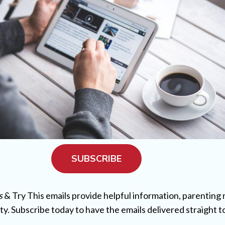
SUBSCRIBE
s
& Try This emails provide helpful information, parentin
y. Subscribe today to have the emails delivered straight t