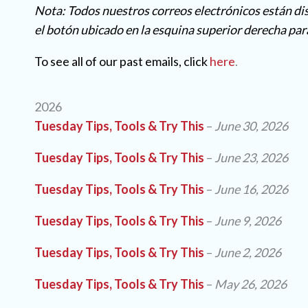
Nota: Todos nuestros correos electrónicos están disp
el botón ubicado en la esquina superior derecha para
To see all of our past emails, click
here
.
2026
Tuesday Tips, Tools & Try This
–
June 30, 2026
Tuesday Tips, Tools & Try This
–
June 23, 2026
Tuesday Tips, Tools & Try This
–
June 16, 2026
Tuesday Tips, Tools & Try This
–
June 9, 2026
Tuesday Tips, Tools & Try This
–
June 2, 2026
Tuesday Tips, Tools & Try This
–
May 26, 2026