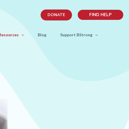
FIND HELP
DONATE
Resources
Blog
Support BStrong