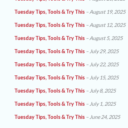
Tuesday Tips, Tools & Try This
–
August 19, 2025
Tuesday Tips, Tools & Try This
–
August 12, 2025
Tuesday Tips, Tools & Try This
–
August 5, 2025
Tuesday Tips, Tools & Try This
–
July 29, 2025
Tuesday Tips, Tools & Try This
–
July 22, 2025
Tuesday Tips, Tools & Try This
–
July 15, 2025
Tuesday Tips, Tools & Try This
–
July 8, 2025
Tuesday Tips, Tools & Try This
–
July 1, 2025
Tuesday Tips, Tools & Try This
–
June 24, 2025