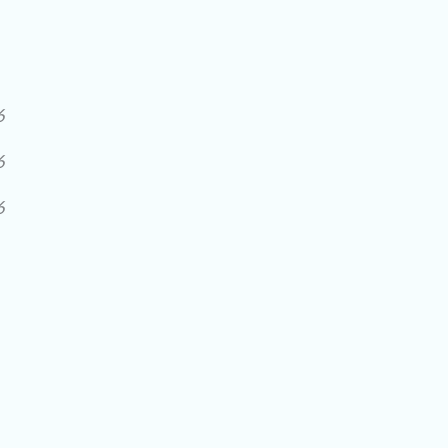
6
6
6