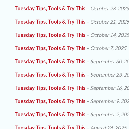
Tuesday Tips, Tools & Try This
–
October 28, 2025
Tuesday Tips, Tools & Try This
–
October 21, 2025
Tuesday Tips, Tools & Try This
–
October 14, 2025
Tuesday Tips, Tools & Try This
–
October 7, 2025
Tuesday Tips, Tools & Try This
–
September 30, 2
Tuesday Tips, Tools & Try This
–
September 23, 2
Tuesday Tips, Tools & Try This
–
September 16, 2
Tuesday Tips, Tools & Try This
–
September 9, 20
Tuesday Tips, Tools & Try This
–
September 2, 20
Tuesday Tips, Tools & Try This
–
August 26, 2025