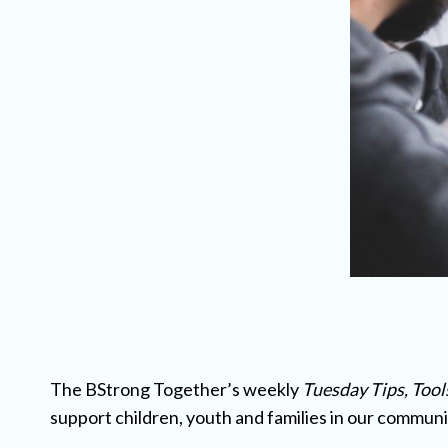
The BStrong Together’s weekly
Tuesday Tips, Tool
support children, youth and families in our communit