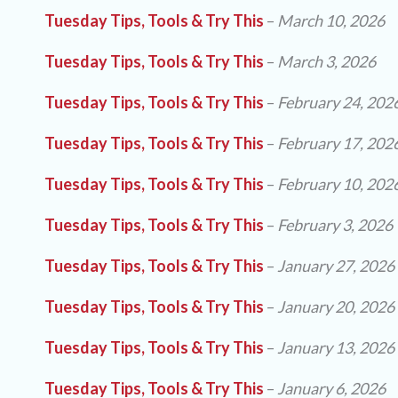
Tuesday Tips, Tools & Try This
–
March 10, 2026
Tuesday Tips, Tools & Try This
–
March 3, 2026
Tuesday Tips, Tools & Try This
–
February 24, 202
Tuesday Tips, Tools & Try This
–
February 17, 202
Tuesday Tips, Tools & Try This
–
February 10, 202
Tuesday Tips, Tools & Try This
–
February 3, 2026
Tuesday Tips, Tools & Try This
–
January 27, 2026
Tuesday Tips, Tools & Try This
–
January 20, 2026
Tuesday Tips, Tools & Try This
–
January 13, 2026
Tuesday Tips, Tools & Try This
–
January 6, 2026