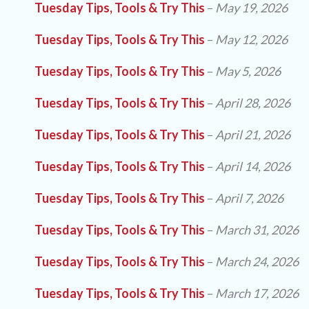
Tuesday Tips, Tools & Try This
–
May 19, 2026
Tuesday Tips, Tools & Try This
–
May 12, 2026
Tuesday Tips, Tools & Try This
–
May 5, 2026
Tuesday Tips, Tools & Try This
–
April 28, 2026
Tuesday Tips, Tools & Try This
–
April 21, 2026
Tuesday Tips, Tools & Try This
–
April 14, 2026
Tuesday Tips, Tools & Try This
–
April 7, 2026
Tuesday Tips, Tools & Try This
–
March 31, 2026
Tuesday Tips, Tools & Try This
–
March 24, 2026
Tuesday Tips, Tools & Try This
–
March 17, 2026