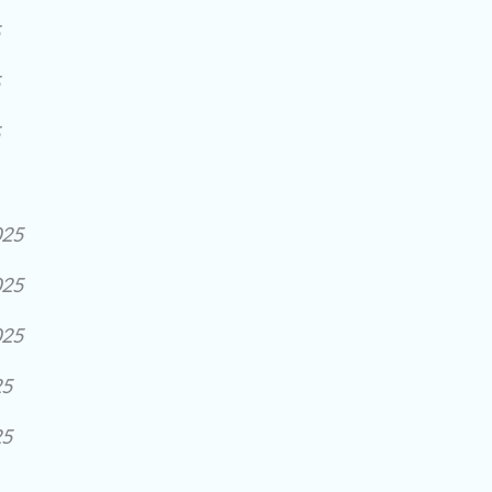
025
025
025
25
25